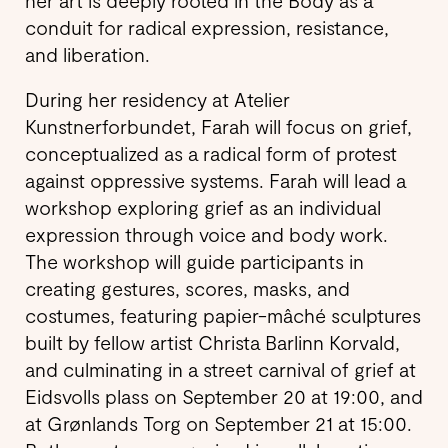
her art is deeply rooted in the Body as a
conduit for radical expression, resistance,
and liberation.
During her residency at Atelier
Kunstnerforbundet, Farah will focus on grief,
conceptualized as a radical form of protest
against oppressive systems. Farah will lead a
workshop exploring grief as an individual
expression through voice and body work.
The workshop will guide participants in
creating gestures, scores, masks, and
costumes, featuring papier-mâché sculptures
built by fellow artist Christa Barlinn Korvald,
and culminating in a street carnival of grief at
Eidsvolls plass on September 20 at 19:00, and
at Grønlands Torg on September 21 at 15:00.