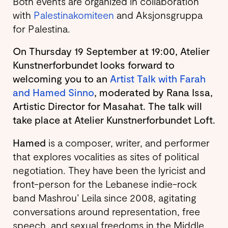
Both events are organized in collaboration
with
Palestinakomiteen
and Aksjonsgruppa
for Palestina.
On Thursday 19 September at 19:00, Atelier
Kunstnerforbundet looks forward to
welcoming you to an
Artist Talk with Farah
and Hamed Sinno
, moderated by Rana Issa,
Artistic Director for Masahat. The talk will
take place at Atelier Kunstnerforbundet Loft.
Hamed
is a composer, writer, and performer
that explores vocalities as sites of political
negotiation. They have been the lyricist and
front-person for the Lebanese indie-rock
band Mashrou’ Leila since 2008, agitating
conversations around representation, free
speech, and sexual freedoms in the Middle