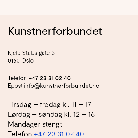
Kunstnerforbundet
Kjeld Stubs gate 3
0160 Oslo
Telefon
+47 23 31 02 40
Epost
info@kunstnerforbundet.no
Tirsdag – fredag kl. 11 – 17
Lørdag – søndag kl. 12 – 16
Mandager stengt.
Telefon
+47 23 31 02 40