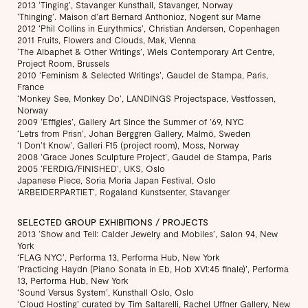
2013 ‘Tinging’, Stavanger Kunsthall, Stavanger, Norway
‘Thinging’. Maison d’art Bernard Anthonioz, Nogent sur Marne
2012 ‘Phil Collins in Eurythmics’, Christian Andersen, Copenhagen
2011 Fruits, Flowers and Clouds, Mak, Vienna
‘The Albaphet & Other Writings’, Wiels Contemporary Art Centre,
Project Room, Brussels
2010 ‘Feminism & Selected Writings’, Gaudel de Stampa, Paris,
France
‘Monkey See, Monkey Do’, LANDINGS Projectspace, Vestfossen,
Norway
2009 ‘Effigies’, Gallery Art Since the Summer of ’69, NYC
‘Letrs from Prisn’, Johan Berggren Gallery, Malmö, Sweden
‘I Don’t Know’, Galleri F15 (project room), Moss, Norway
2008 ‘Grace Jones Sculpture Project’, Gaudel de Stampa, Paris
2005 ‘FERDIG/FINISHED’, UKS, Oslo
Japanese Piece, Soria Moria Japan Festival, Oslo
‘ARBEIDERPARTIET’, Rogaland Kunstsenter, Stavanger
SELECTED GROUP EXHIBITIONS / PROJECTS
2013 ‘Show and Tell: Calder Jewelry and Mobiles’, Salon 94, New
York
‘FLAG NYC’, Performa 13, Performa Hub, New York
‘Practicing Haydn (Piano Sonata in Eb, Hob XVI:45 finale)’, Performa
13, Performa Hub, New York
‘Sound Versus System’, Kunsthall Oslo, Oslo
‘Cloud Hosting’ curated by Tim Saltarelli, Rachel Uffner Gallery, New