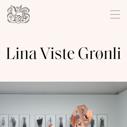
Kunstnerforbundet
Me
Lina Viste Grønli