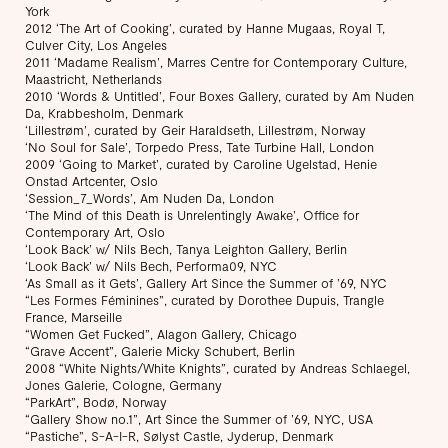
York
2012 ‘The Art of Cooking’, curated by Hanne Mugaas, Royal T,
Culver City, Los Angeles
2011 ‘Madame Realism’, Marres Centre for Contemporary Culture,
Maastricht, Netherlands
2010 ‘Words & Untitled’, Four Boxes Gallery, curated by Am Nuden
Da, Krabbesholm, Denmark
‘Lillestrøm’, curated by Geir Haraldseth, Lillestrøm, Norway
‘No Soul for Sale’, Torpedo Press, Tate Turbine Hall, London
2009 ‘Going to Market’, curated by Caroline Ugelstad, Henie
Onstad Artcenter, Oslo
‘Session_7_Words’, Am Nuden Da, London
‘The Mind of this Death is Unrelentingly Awake’, Office for
Contemporary Art, Oslo
‘Look Back’ w/ Nils Bech, Tanya Leighton Gallery, Berlin
‘Look Back’ w/ Nils Bech, Performa09, NYC
‘As Small as it Gets’, Gallery Art Since the Summer of ’69, NYC
“Les Formes Féminines”, curated by Dorothee Dupuis, Trangle
France, Marseille
“Women Get Fucked”, Alagon Gallery, Chicago
“Grave Accent”, Galerie Micky Schubert, Berlin
2008 “White Nights/White Knights”, curated by Andreas Schlaegel,
Jones Galerie, Cologne, Germany
“ParkArt”, Bodø, Norway
“Gallery Show no.1”, Art Since the Summer of ’69, NYC, USA
“Pastiche”, S-A-I-R, Sølyst Castle, Jyderup, Denmark