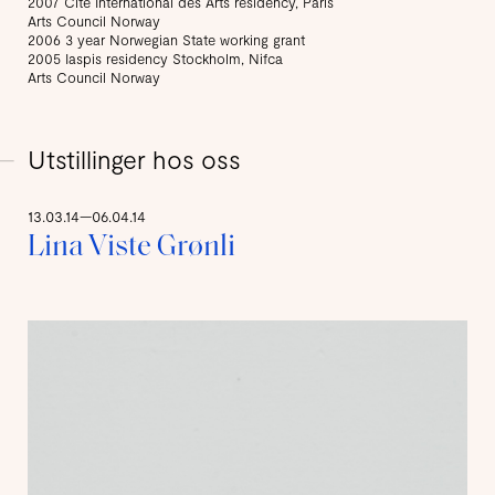
2007 Cite International des Arts residency, Paris
Arts Council Norway
2006 3 year Norwegian State working grant
2005 Iaspis residency Stockholm, Nifca
Arts Council Norway
Utstillinger hos oss
13.03.14—06.04.14
Lina Viste Grønli