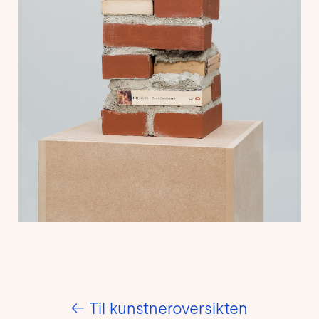
←
Til kunstneroversikten