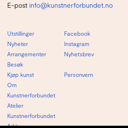
E-post
info@kunstnerforbundet.no
Utstillinger
Facebook
Nyheter
Instagram
Arrangementer
Nyhetsbrev
Besøk
Kjøp kunst
Personvern
Om
Kunstnerforbundet
Atelier
Kunstnerforbundet
Arkiv