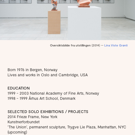
Oversiktsbilde fra utstillingen
(2014) —
Lina Viste Grønli
Born 1976 in Bergen, Norway
Lives and works in Oslo and Cambridge, USA
EDUCATION
1999 - 2003 National Academy of Fine Arts, Norway
1998 - 1999 Århus Art School, Denmark
SELECTED SOLO EXHIBITIONS / PROJECTS
2014 Frieze Frame, New York
Kunstnerforbundet
‘The Union’, permanent sculpture, Trygve Lie Plaza, Manhattan, NYC
(upcoming)