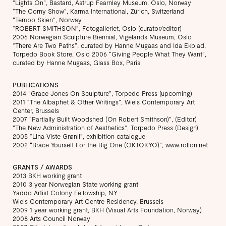
“Lights On”, Bastard, Astrup Fearnley Museum, Oslo, Norway
“The Corny Show”, Karma International, Zürich, Switzerland
“Tempo Skien”, Norway
“ROBERT SMITHSON”, Fotogalleriet, Oslo (curator/editor)
2006 Norwegian Sculpture Biennial, Vigelands Museum, Oslo
“There Are Two Paths”, curated by Hanne Mugaas and Ida Ekblad,
Torpedo Book Store, Oslo 2006 “Giving People What They Want”,
curated by Hanne Mugaas, Glass Box, Paris
PUBLICATIONS
2014 “Grace Jones On Sculpture”, Torpedo Press (upcoming)
2011 “The Albaphet & Other Writings”, Wiels Contemporary Art
Center, Brussels
2007 “Partially Built Woodshed (On Robert Smithson)”, (Editor)
“The New Administration of Aesthetics”, Torpedo Press (Design)
2005 “Lina Viste Grønli”, exhibition catalogue
2002 “Brace Yourself For the Big One (OKTOKYO)”, www.rollon.net
GRANTS / AWARDS
2013 BKH working grant
2010 3 year Norwegian State working grant
Yaddo Artist Colony Fellowship, NY
Wiels Contemporary Art Centre Residency, Brussels
2009 1 year working grant, BKH (Visual Arts Foundation, Norway)
2008 Arts Council Norway