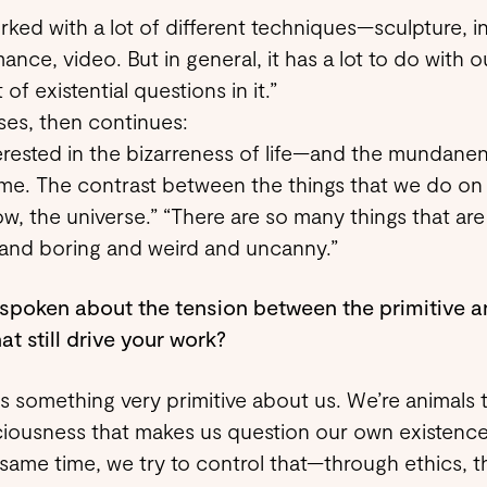
orked with a lot of different techniques—sculpture, in
ance, video. But in general, it has a lot to do with 
t of existential questions in it.”
es, then continues:
terested in the bizarreness of life—and the mundanene
me. The contrast between the things that we do on a
w, the universe.” “There are so many things that are
 and boring and weird and uncanny.”
spoken about the tension between the primitive a
at still drive your work?
is something very primitive about us. We’re animals
iousness that makes us question our own existence
 same time, we try to control that—through ethics, 