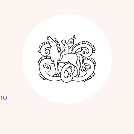
Kunstnerforbun
no