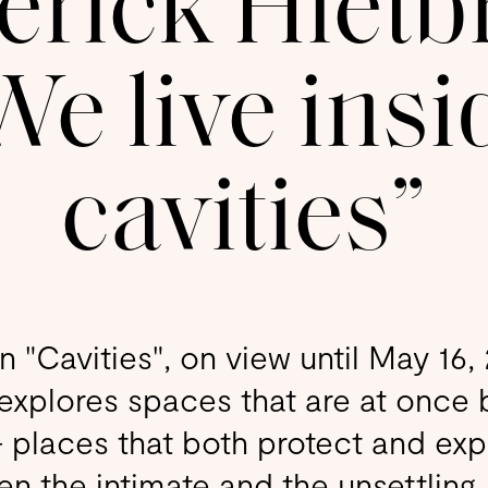
rick Hietb
We live insi
cavities”
on "Cavities", on view until May 16
 explores spaces that are at once 
— places that both protect and exp
 the intimate and the unsettling