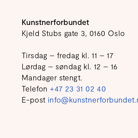
Kunstnerforbundet
Kjeld Stubs gate 3, 0160 Oslo
Tirsdag – fredag kl. 11 – 17
Lørdag – søndag kl. 12 – 16
Mandager stengt.
Telefon
+47 23 31 02 40
E-post
info@kunstnerforbundet.