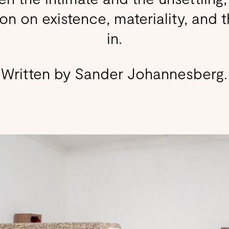
on on existence, materiality, and 
in.
Written by Sander Johannesberg.