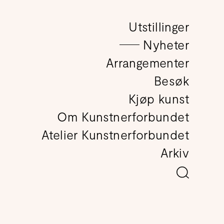
Utstillinger
det
Nyheter
Arrangementer
Besøk
Kjøp kunst
Om Kunstnerforbundet
Atelier Kunstnerforbundet
Arkiv