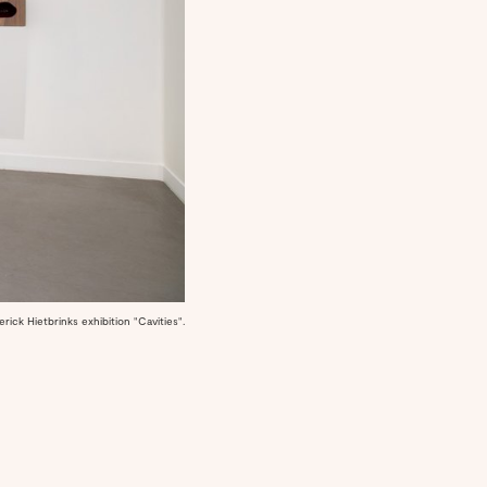
ick Hietbrinks exhibition "Cavities".