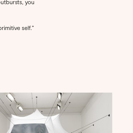
outbursts, you
rimitive self.”