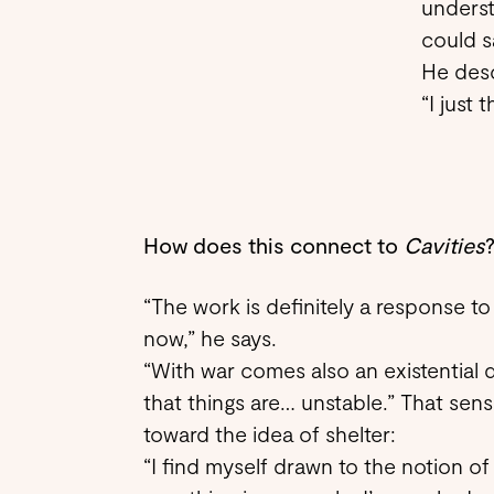
underst
could s
He descr
“I just 
How does this connect to
Cavities
“The work is definitely a response to
now,” he says.
“With war comes also an existential d
that things are… unstable.” That sense
toward the idea of shelter:
“I find myself drawn to the notion of a