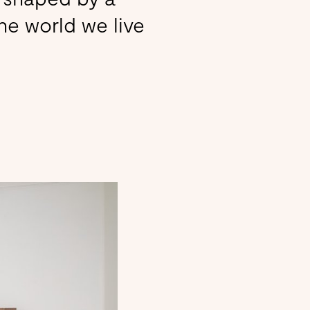
the world we live