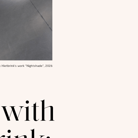
k Hietbrink's work "Nightshade", 2026
 with