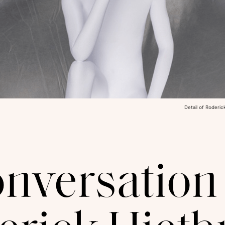
Detail of Roderic
onversation