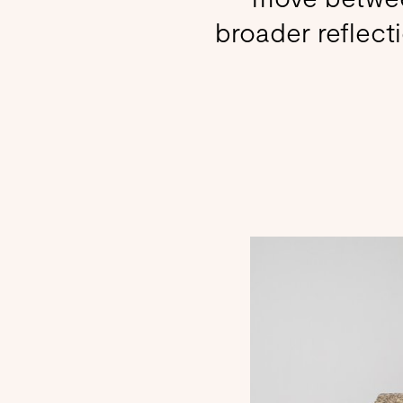
broader reflecti