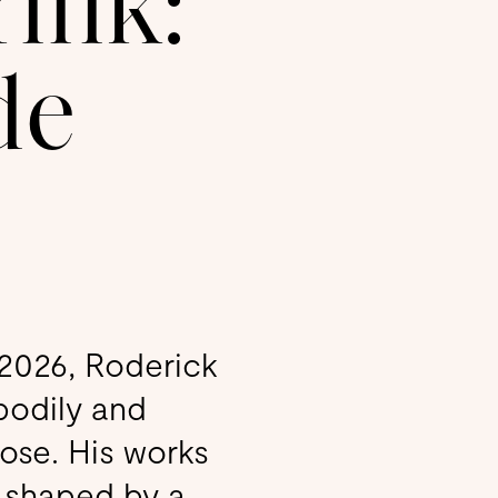
rink:
de
, 2026, Roderick
bodily and
ose. His works
, shaped by a