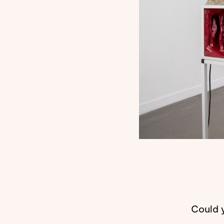
Could y