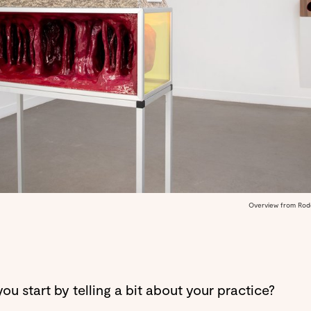
Overview from Roder
ou start by telling a bit about your practice?