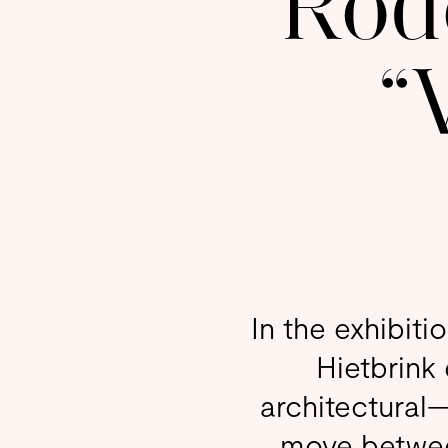
Rode
“
In the exhibiti
Hietbrink
architectural
move between