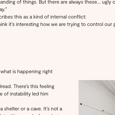
anding of things. But there are always these… ugly 
ay.”
ibes this as a kind of internal conflict:
think it’s interesting how we are trying to control our p
?
 what is happening right
read. There’s this feeling
 of instability led him
 shelter or a cave. It’s not a