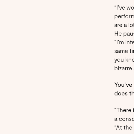
“I’ve w
perform
are a lo
He paus
“I’m in
same ti
you kno
bizarre
You’ve 
does th
“There 
a consc
“At the