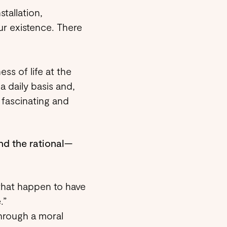
stallation,
our existence. There
ss of life at the
 daily basis and,
 fascinating and
nd the rational—
 that happen to have
.”
through a moral