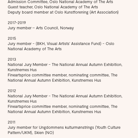
Admission Committee, Oslo National Academy of The Arts​
Guest teacher, Oslo National Academy of The Arts​
Deputy board member at Oslo Kunstforening (Art Association)
2017-2019
Jury member – Arts Council, Norway
2015
Jury member - (BKH, Visual Artists' Assistance Fund) - Oslo
National Academy of The Arts
2013
National Jury Member - The National Annual Autumn Exhibition,
Kunstnernes Hus
Fineartsprice committee member, nominating committee, The
National Annual Autumn Exhibition, Kunstnernes Hus
2012
National Jury Member - The National Annual Autumn Exhibition,
Kunstnernes Hus
Fineartsprice committee member, nominating committee, The
National Annual Autumn Exhibition, Kunstnernes Hus
2011
Jury member for Ungdommens kulturmønstrings (Youth Culture
Pattern/UKM), Skien (NO)