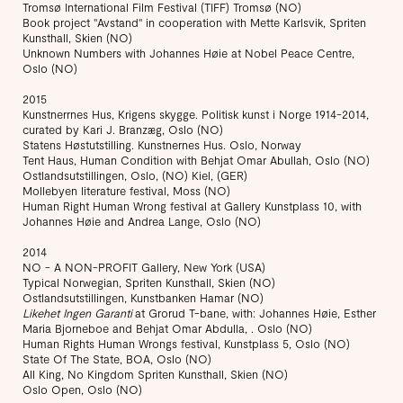
Tromsø International Film Festival (TIFF) Tromsø (NO)
Book project "Avstand" in cooperation with Mette Karlsvik, Spriten
Kunsthall, Skien (NO)
Unknown Numbers with Johannes Høie at Nobel Peace Centre,
Oslo (NO)
2015
Kunstnerrnes Hus, Krigens skygge. Politisk kunst i Norge 1914-2014,
curated by Kari J. Branzæg, Oslo (NO)
Statens Høstutstilling. Kunstnernes Hus. Oslo, Norway
Tent Haus, Human Condition with Behjat Omar Abullah, Oslo (NO)
Ostlandsutstillingen, Oslo, (NO) Kiel, (GER)
Mollebyen literature festival, Moss (NO)
Human Right Human Wrong festival at Gallery Kunstplass 10, with
Johannes Høie and Andrea Lange, Oslo (NO)
2014
NO - A NON-PROFIT Gallery, New York (USA)
Typical Norwegian, Spriten Kunsthall, Skien (NO)
Ostlandsutstillingen, Kunstbanken Hamar (NO)
Likehet Ingen Garanti
at Grorud T-bane, with: Johannes Høie, Esther
Maria Bjorneboe and Behjat Omar Abdulla, . Oslo (NO)
Human Rights Human Wrongs festival, Kunstplass 5, Oslo (NO)
State Of The State, BOA, Oslo (NO)
All King, No Kingdom Spriten Kunsthall, Skien (NO)
Oslo Open, Oslo (NO)