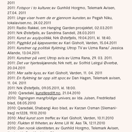
2011
2011:
Fotspor i to kulturer,
av Gunhild Horgmo, Telemark Avisen,
27.04. 2011
2011:
Unge viser hvem de er gjennom kunsten,
av Pegah Niku,
lokalavisen.no, 24.02.2011
2011: Radio Rakkel, om Hanging Garden prosjektet, 02.03.2011
2011: Nrk Østefjells, av Sandrina Sandell, 28.03.2011
2011:
Kunst av asylpolitikk
, Nrk Østefjells, 19.04.2011, kl. 18:40.
2011:
Piggtråd på kjøpesenter,
av Kari Gisholt, Varden, 15.04.2011
2011:
Kunstner og politisk flyktning,
Utrop TV av Uzma Rana/ Jessica
Allande, 13.04.2011.
2011:
Kunstner på vent,
Utrop avis av Uzma Rana, 29. 03. 2011.
2011:
Det var hjerteskjærende,
Nrk nett, av Solfrid Leirgul Øverbø,
20.04.2011
2011:
Mer salte kyss,
av Kari Gisholt, Varden, 11. 04. 2011
2011:
En flyktning tar opp sitt spor,
av Dan Hagen, Telemark avisen,
11. 04. 2011
2011: Nrk Østefjells, 09.05.2011, kl. 18:00.
2010: Qaradaki,
kunstkreditt.no
, 21.04.2010
2010:
Tegningen mangfoldige univers,
av Ida Julsen, Fredrikstad
blad, 08.05.2010
2010: Qaradaki, Shabangi Aso blad, av Karzan Osman (Slemani-
Iraq) nr.1228, 19.10.2010
2010:
Med kunst som treffer,
av Kari Gisholt, Varden, 10.11.2010
2010:
Flukten til friheten,
av Anne Lill W. Aas TA, 12.11.2010
2010:
Den norsk identiteten,
av Gunhild Horgmo, Telemark Avisen,