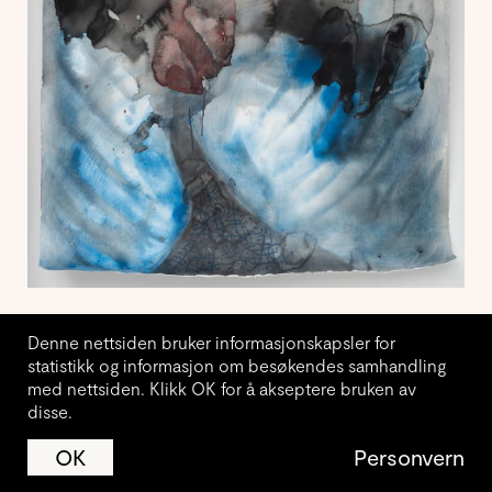
Denne nettsiden bruker informasjonskapsler for
statistikk og informasjon om besøkendes samhandling
med nettsiden. Klikk OK for å akseptere bruken av
disse.
Vil du motta nyhetsbrev fra
JA
NEI
OK
Personvern
Kunstnerforbundet?