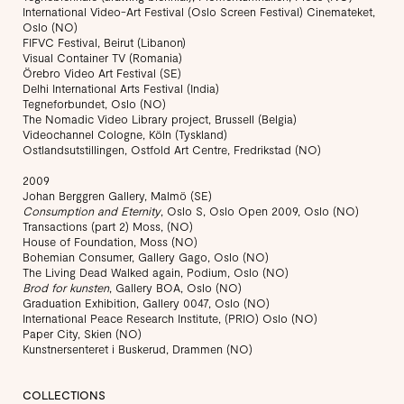
International Video-Art Festival (Oslo Screen Festival) Cinemateket,
Oslo (NO)
FIFVC Festival, Beirut (Libanon)
Visual Container TV (Romania)
Örebro Video Art Festival (SE)
Delhi International Arts Festival (India)
Tegneforbundet, Oslo (NO)
The Nomadic Video Library project, Brussell (Belgia)
Videochannel Cologne, Köln (Tyskland)
Ostlandsutstillingen, Ostfold Art Centre, Fredrikstad (NO)
2009
Johan Berggren Gallery, Malmö (SE)
Consumption and Eternity
, Oslo S, Oslo Open 2009, Oslo (NO)
Transactions (part 2) Moss, (NO)
House of Foundation, Moss (NO)
Bohemian Consumer, Gallery Gago, Oslo (NO)
The Living Dead Walked again, Podium, Oslo (NO)
Brod for kunsten
, Gallery BOA, Oslo (NO)
Graduation Exhibition, Gallery 0047, Oslo (NO)
International Peace Research Institute, (PRIO) Oslo (NO)
Paper City, Skien (NO)
Kunstnersenteret i Buskerud, Drammen (NO)
COLLECTIONS