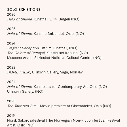
SOLO EXHIBITIONS
2026
Halo of Shame,
Kunsthall 3, 14, Bergen (NO)
2025
Halo of Shame,
Kunstnerforbundet, Oslo, (NO)
2024
Fragrant Deception,
Bærum Kunsthall, (NO)
The Colour of Betrayal,
Kunsthuset Kabuso, (NO)
Museene Arven, Stiklestad National Cultural Centre, (NO)
2022
HOME I HEIM,
Ullinsvin Gallery, Vågå, Norway
2021
Halo of Shame
, Kunstplass for Contemporary Art, Oslo (NO)
Ullinsvin Gallery, (NO)
2020
The Tattooed Sun
- Movie premiere at Cinemateket, Oslo (NO)
2019
Norsk Sakprosafestival (The Norwegian Non-Fiction festival) Festival
Artist, Oslo (NO)