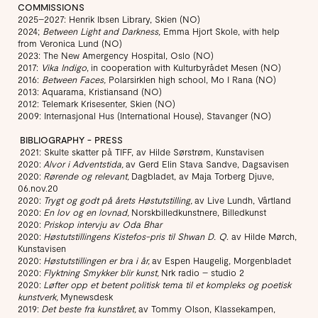
COMMISSIONS
2025–2027: Henrik Ibsen Library, Skien (NO)
2024;
Between Light and Darkness,
Emma Hjort Skole, with help
from Veronica Lund (NO)
2023: The New Amergency Hospital, Oslo (NO)
2017:
Vika Indigo
, in cooperation with Kulturbyrådet Mesen (NO)
2016:
Between Faces,
Polarsirklen high school, Mo I Rana (NO)
2013: Aquarama, Kristiansand (NO)
2012: Telemark Krisesenter, Skien (NO)
2009: Internasjonal Hus (International House), Stavanger (NO)
BIBLIOGRAPHY - PRESS
​ 2021: Skulte skatter på TIFF, av Hilde Sørstrøm, Kunstavisen
2020:
Alvor i Adventstida,
av Gerd Elin Stava Sandve, Dagsavisen
2020:
Rørende og relevant,
Dagbladet, av Maja Torberg Djuve,
06.nov.20
2020:
Trygt og godt på årets Høstutstilling,
av Live Lundh, Vårtland
2020:
En lov og en lovnad,
Norskbilledkunstnere, Billedkunst
2020:
Priskop intervju av Oda Bhar
2020:
Høstutstillingens Kistefos-pris til Shwan D. Q
. av Hilde Mørch,
Kunstavisen
2020:
Høstutstillingen er bra i år,
av Espen Haugelig, Morgenbladet
2020:
Flyktning Smykker blir kunst,
Nrk radio – studio 2
2020:
Løfter opp et betent politisk tema til et kompleks og poetisk
kunstverk,
Mynewsdesk
2019:
Det beste fra kunståret,
av Tommy Olson, Klassekampen,