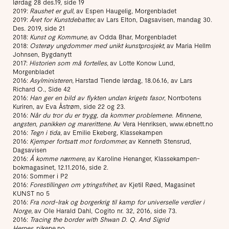
lørdag 28 des.19, side 19
2019:
Raushet er gull,
av Espen Haugelig, Morgenbladet
2019:
Året for Kunstdebatter,
av Lars Elton, Dagsavisen, mandag 30.
Des. 2019, side 21
2018:
Kunst og Kommune,
av Odda Bhar, Morgenbladet
2018:
Osterøy ungdommer med unikt kunstprosjekt,
av Maria Hellm
Johnsen, Bygdanytt
2017:
Historien som må fortelles,
av Lotte Konow Lund,
Morgenbladet
2016:
Asylministeren,
Harstad Tiende lørdag, 18.06.16, av Lars
Richard O., Side 42
2016:
Han ger en bild av flykten undan krigets fasor
, Norrbotens
Kuriren, av Eva Åstrøm, side 22 og 23.
2016:
Når du tror du er trygg, da kommer problemene. Minnene,
angsten, panikken og marerittene.
Av Vera Henriksen, www.ebnett.no
2016:
Tegn i tida,
av Emilie Ekeberg, Klassekampen
2016:
Kjemper fortsatt mot fordommer,
av Kenneth Stensrud,
Dagsavisen
2016:
Å komme nærmere,
av Karoline Henanger, Klassekampen-
bokmagasinet, 12.11.2016, side 2.
2016: Sommer i P2
2016:
Forestillingen om ytringsfrihet,
av Kjetil Røed, Magasinet
KUNST no 5
2016:
Fra nord-Irak og borgerkrig til kamp for universelle verdier i
Norge,
av Ole Harald Dahl, Cogito nr. 32, 2016, side 73.
2016:
Tracing the border with Shwan D. Q. And Sigrid
Hernes
,
pikene.no