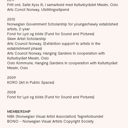
Fritt ord, Salte Kyss III, I samarbeid med Kulturbyrådet Mesèn, Oslo
Arts Concil Norway, Utstillingsstipend
2010
Norwegian Government Scholarship for younger/newly established
artists, 2-year
Fond for Lyd og bilde (Fund for Sound and Pictures)
Skien Artist Scholarship
Arts Council Norway, (Exhibition support to artists in the
establishment phase)
Arts Council Norway, Hanging Gardens In cooperation with
Kulturbyrået Mesén, Oslo
Oslo Kommune, Hanging Gardens In cooperation with Kulturbyrået
Mesén, Oslo
2009
KORO (Art in Public Spaces)
2008
Fond for Lyd og bilde (Fund for Sound and Pictures)
MEMBERSHIP
NBK (Norwegian Visual Artist Association) Tegneforbundet
BONO - Norwegian Visual Artists Copyright Society