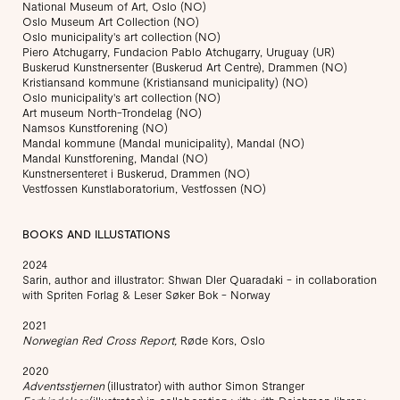
National Museum of Art, Oslo (NO)
Oslo Museum Art Collection (NO)
Oslo municipality's art collection (NO)
Piero Atchugarry, Fundacion Pablo Atchugarry, Uruguay (UR)
Buskerud Kunstnersenter (Buskerud Art Centre), Drammen (NO)
Kristiansand kommune (Kristiansand municipality) (NO)
Oslo municipality's art collection (NO)
Art museum North-Trondelag (NO)
Namsos Kunstforening (NO)
Mandal kommune (Mandal municipality), Mandal (NO)
Mandal Kunstforening, Mandal (NO)
Kunstnersenteret i Buskerud, Drammen (NO)
Vestfossen Kunstlaboratorium, Vestfossen (NO)
BOOKS AND ILLUSTATIONS
2024
Sarin, author and illustrator: Shwan Dler Quaradaki - in collaboration
with Spriten Forlag & Leser Søker Bok - Norway
2021
Norwegian Red Cross Report,
Røde Kors, Oslo
2020
Adventsstjernen
(illustrator) with author Simon Stranger