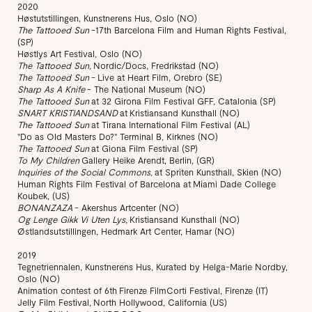
2020
Høstutstillingen, Kunstnerens Hus, Oslo (NO)
The Tattooed Sun
-17th Barcelona Film and Human Rights Festival,
(SP)
​Høstlys Art Festival, Oslo (NO)
The Tattooed Sun,
Nordic/Docs, Fredrikstad (NO)
The Tattooed Sun
- Live at Heart Film, Orebro (SE)
Sharp As A Knife
- The National Museum (NO)
The Tattooed Sun
at 32 Girona Film Festival GFF, Catalonia (SP)
SNART KRISTIANDSAND
at Kristiansand Kunsthall (NO)
The Tattooed Sun
at Tirana International Film Festival (AL)
"Do as Old Masters Do?" Terminal B, Kirknes (NO)
The Tattooed Sun
at Giona Film Festival (SP)
To My Children
Gallery Heike Arendt, Berlin, (GR)
Inquiries of the Social Commons,
at Spriten Kunsthall, Skien (NO)
Human Rights Film Festival of Barcelona at Miami Dade College
Koubek, (US)
BONANZAZA
- Akershus Artcenter (NO)
Og Lenge Gikk Vi Uten Lys,
Kristiansand Kunsthall (NO)
Østlandsutstillingen, Hedmark Art Center, Hamar (NO)
2019
Tegnetriennalen, Kunstnerens Hus, Kurated by Helga-Marie Nordby,
Oslo (NO)
Animation contest of 6th Firenze FilmCorti Festival, Firenze (IT)
Jelly Film Festival, North Hollywood, California (US)