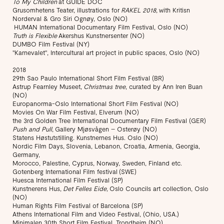
To My Children
at GUIDE DOC
Grusomhetens Teater, illustrations for
RAKEL 2018,
with Kritisn
Norderval & Gro Siri Ognøy, Oslo (NO)
HUMAN International Documentary Film Festival, Oslo (NO)
Truth is Flexible
Akershus Kunstnersenter (NO)
DUMBO Film Festival (NY)
"Karnevalet", Intercultural art project in public spaces, Oslo (NO)
2018
29th Sao Paulo International Short Film Festival (BR)
Astrup Fearnley Museet,
Christmas tree
, curated by Ann Iren Buan
(NO)
Europanorma-Oslo International Short Film Festival (NO)
Movies On War Film Festival, Elverum (NO)
the 3rd Golden Tree International Documentary Film Festival (GER)
Push and Pull
, Gallery Mjøsvågen – Osterøy (NO)
Statens Høstutstilling. Kunstnernes Hus. Oslo (NO)
Nordic Film Days, Slovenia, Lebanon, Croatia, Armenia, Georgia,
Germany,
Morocco, Palestine, Cyprus, Norway, Sweden, Finland etc.
Gotenberg International Film festival (SWE)
Huesca International Film Festival (SP)
Kunstnerens Hus,
Det Felles Eide,
Oslo Councils art collection, Oslo
(NO)
Human Rights Film Festival of Barcelona (SP)
Athens International Film and Video Festival, (Ohio, USA.)
Minimalen 30th Short Film Festival, Trondheim (NO)