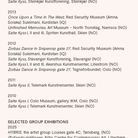
Salte Kyss
, Steinkjær Kunstforening, Steinkjær (NO)
2013
Once Upon a Time In The West
, Red Security Museum (Amna
Soraka) Suleimani, Kurdistan (IQ)
Unfinished Memories
, Art Museum - North Trondlag, Namsos (NO)
Salte Kyss
I, II and III, Spriten Kunsthall, Skien (NO)
2012
Zorbas Dance In Sniperorp gate 27
, Red Security Museum (Amna
Soraka) Suleimani, Kurdistan (IQ)
Salte Kyss,
Stavanger Kunstforening, Stavanger (NO)
Salte Kyss
I, II and III, Akershus Kunstnersenter, Lillestrom (NO)
Zorbas Dance In Sniperorp gate 27
, Tegneforbundet, Oslo (NO)
2011
Salte Kyss II
, Telemark Kunstnersenter, Skien (NO)
2010
Salte Kyss I
, Oslo Museum, gallery IKM, Oslo (NO)
Salte Kyss I,
Telemark Kunstnersenter, Skien (NO)
SELECTED GROUP EXHIBITIONS
2025
HYBRIS,
the artist group Louises gate 4C, Tønsberg, (NO)
Østlandsutstillingen
, Nitja Centre for Contemporary Art, Lillestrøm