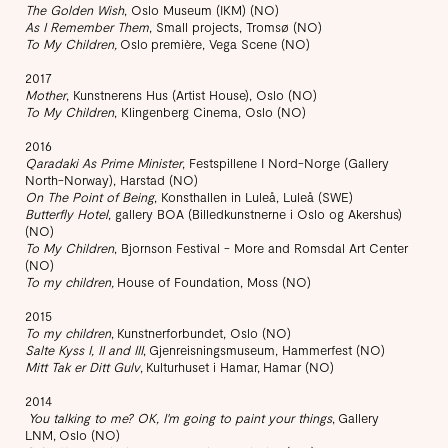
The Golden Wish
, Oslo Museum (IKM) (NO)
As I Remember Them
, Small projects, Tromsø (NO)​
To My Children,
Oslo première, Vega Scene (NO)
2017
Mother
, Kunstnerens Hus (Artist House), Oslo (NO)
To My Children
, Klingenberg Cinema, Oslo (NO)
2016
Qaradaki As Prime Minister
, Festspillene I Nord-Norge (Gallery
North-Norway), Harstad (NO)
On The Point of Being
, Konsthallen in Luleå, Luleå (SWE)
Butterfly Hotel
, gallery BOA (Billedkunstnerne i Oslo og Akershus)
(NO)
To My Children
, Bjornson Festival - More and Romsdal Art Center
(NO)
To my children,
House of Foundation, Moss (NO)
2015
To my children
, Kunstnerforbundet, Oslo (NO)
Salte Kyss I, II and III
, Gjenreisningsmuseum, Hammerfest (NO)
Mitt Tak er Ditt Gulv
, Kulturhuset i Hamar, Hamar (NO)
2014
You talking to me? OK, I'm going to paint your things
, Gallery
LNM, Oslo (NO)