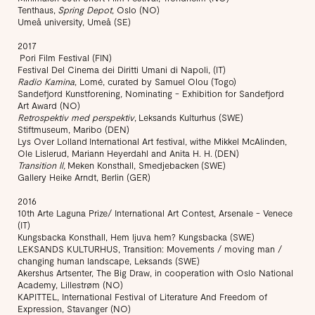
Tenthaus,
Spring Depot
, Oslo (NO)
Umeå university, Umeå (SE)
2017
Pori Film Festival (FIN)
Festival Del Cinema dei Diritti Umani di Napoli, (IT)
Radio Kamina
, Lomé, curated by Samuel Olou (Togo)
Sandefjord Kunstforening, Nominating - Exhibition for Sandefjord
Art Award (NO)
Retrospektiv med perspektiv
, Leksands Kulturhus (SWE)
Stiftmuseum, Maribo (DEN)
Lys Over Lolland International Art festival, withe Mikkel McAlinden,
Ole Lislerud, Mariann Heyerdahl and Anita H. H. (DEN)
Transition ll,
Meken Konsthall, Smedjebacken (SWE)
Gallery Heike Arndt, Berlin (GER)
2016
10th Arte Laguna Prize/ International Art Contest, Arsenale - Venece
(IT)
Kungsbacka Konsthall, Hem ljuva hem? Kungsbacka (SWE)
LEKSANDS KULTURHUS, Transition: Movements / moving man /
changing human landscape, Leksands (SWE)
Akershus Artsenter, The Big Draw, in cooperation with Oslo National
Academy, Lillestrøm (NO)
KAPITTEL, International Festival of Literature And Freedom of
Expression, Stavanger (NO)