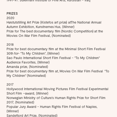
PRIZES
2020
Høstutstilling Art Prize (Kistefos art prize) atThe National Annual
Autumn Exhibition, Kunstnernes Hus, (Winner)
Prize for The best documentary film (Nordic Competition) at the
Movies On War Film Festival, (Nominated)
2018
Prize for best documentary film at the Minimal Short Film Festival
30th for- "To My Children", (Winner)
Sao Paulo International Short Film Festival - "To My Children"
Audience Favorites, (Winner)
​Amanda prize, (Nominated)
Prize for best documentary film at, Movies On War Film Festival "To
My Children" (Nominated)
2017
Hollywood International Moving Pictures Film Festival Experimental
Short Film –award, (Winner)
Norwegian Ministry of Culture's Human Rights Prize for Short Film
2017, (Nominated)
Popular Jury Award - Human Rights Film Festival of Naples,
(Winner)
Sandefjord Art Prize, (Nominated)