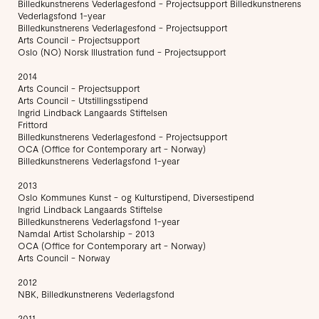
Billedkunstnerens Vederlagesfond - Projectsupport Billedkunstnerens
Vederlagsfond 1-year
Billedkunstnerens Vederlagesfond - Projectsupport
Arts Council - Projectsupport
Oslo (NO) Norsk Illustration fund - Projectsupport
2014
Arts Council - Projectsupport
Arts Council - Utstillingsstipend
Ingrid Lindback Langaards Stiftelsen
Frittord
Billedkunstnerens Vederlagesfond - Projectsupport
OCA (Office for Contemporary art - Norway)
Billedkunstnerens Vederlagsfond 1-year
2013
Oslo Kommunes Kunst - og Kulturstipend, Diversestipend
Ingrid Lindback Langaards Stiftelse
Billedkunstnerens Vederlagsfond 1-year
Namdal Artist Scholarship - 2013
OCA (Office for Contemporary art - Norway)
Arts Council - Norway
2012
NBK, Billedkunstnerens Vederlagsfond
2011