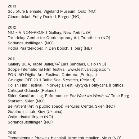
2013
Sculpture Biennale, Vigeland Museum, Oslo (NO)
Cinemateket, Entry Denied, Bergen (NO)
2012
NO - A NON-PROFIT Gallery, New York (USA)
Trondelag Centre for Contemporary Art, Trondheim (NO)
Sorlandsutstillingen, (NO)
Podia Paardekoper. In Den bosch, Tilburg (NE)
2011
Gallery BOA, Tapte Baller, w/ Lars Sandaas, Oslo (NO)
Scope International Film festival, www.festivalscope.com
FONLAD Digital Arts Festival, Coimbra, (Portugal)
Cologne OFF 2011 Baltic Sea, Szczecin, (Poland)
Polish Film Festival - Norwegia Fest, Krytyka Polityczna (Political
Critique) Gdansk- (Poland)
Skien Kunstforening, Peformance-
For What It's Worth
, w/ Tone Berg
Størseth, Skien (NO)
Be Patient (Art in public space) Herkules Center, Skien (NO)
Goethe Institute Kiev (Ukraina)
Ostlandsutstillingen (NO)
Sorlandsutstillingen (NO)
2010
Tegnebiennale (drawing biennial), Momentumhallen, Moss (NO)