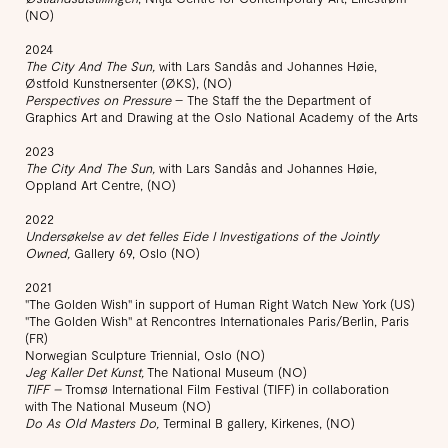
(NO)
2024
The City And The Sun,
with Lars Sandås and Johannes Høie,
Østfold Kunstnersenter (ØKS), (NO)
Perspectives on Pressure
– The Staff the the Department of
Graphics Art and Drawing at the Oslo National Academy of the Arts
2023
The City And The Sun,
with Lars Sandås and Johannes Høie,
Oppland Art Centre, (NO)
2022
Undersøkelse av det felles Eide I Investigations of the Jointly
Owned,
Gallery 69, Oslo (NO)
​2021
"The Golden Wish" in support of Human Right Watch New York (US)
"The Golden Wish" at Rencontres Internationales Paris/Berlin, Paris
(FR)
Norwegian Sculpture Triennial, Oslo (NO)
Jeg Kaller Det Kunst,
The National Museum (NO)
TIFF –
Tromsø International Film Festival (TIFF) in collaboration
with The National Museum (NO)
Do As Old Masters Do,
Terminal B gallery, Kirkenes, (NO)