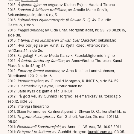
2016:
Å kjenne igjen en kriger,
av Kirsten Evjen, Harstad Tidene
2016:
Kunsten å kritisere politikken,
av Amalie Marie Selvik,
Sekunstmagasin, side 4 og 5.
2015:
Kulturrådets Nykommerpris til Shwan D. Q.
Av Claudio
Castello, Utrop
2015:
Piggtrådminner,
av Oda Bhar, Morgenbladet, nr. 23, 28.08.2015,
side 38.
2015:
Intervju med kunstneren Shwan Dler Qaradaki,
sekunst.no
2014: Hva bør jeg se av kunst, av Kjetil Røed, Aftenposten,
lør.10.mai.14, side 26.
2013: Fargelagt Flukt av Mette Karsvik, Fabelaktigformidling.no
2012:
Å forlate landet og familien,
av Anne-Grethe Thoresen, Kunst
Pluss 3, side 42 og 43.
2012:
Først og fremst kunstner,
av Arna Kristine Lund-Johnsen,
Billedkunst 1.2012, side 16.
2012:
Identitetssøken,
av Gunhild Morgmo, KUNST 6, side 54-59.
2012: Kunstnerisk Lysløype, Groruddalen.no
2012: Salte Kyss og gamle sår, UTROP
2012: På god vei, av Gunhild Horgmo, Telemarsksavisa, torsdag 6
sep.12, side 53.
2012: Intervju i
fineart.no
2011: Skien Kommunes Kuntnerstipend til Shwan D. Q., kunstkritikk.no
2011:
To gode eksempler,
av Kari Gisholt, Varden, 26. mai 2011 kl.
05:00.
2011:
Flerkulturell Kunstprosjekt,
av Anne Lill W. Aas, TA, 16.02.2011
2011:
Fotspor i to kulturer,
av Gunhild Horgmo,
kunstforum.as
, 03.05.