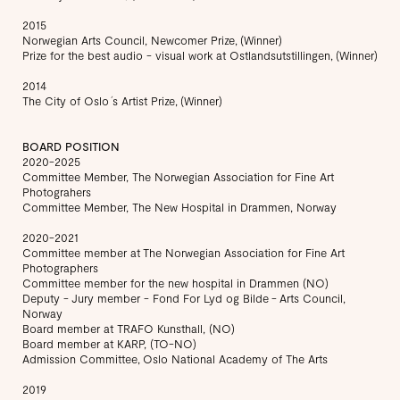
2015
Norwegian Arts Council, Newcomer Prize, (Winner)
Prize for the best audio - visual work at Ostlandsutstillingen, (Winner)
2014
The City of Oslo ́s Artist Prize, (Winner)
BOARD POSITION
2020-2025
Committee Member, The Norwegian Association for Fine Art
Photograhers
Committee Member, The New Hospital in Drammen, Norway
2020-2021
Committee member at The Norwegian Association for Fine Art
Photographers
Committee member for the new hospital in Drammen (NO)
Deputy - Jury member - Fond For Lyd og Bilde - Arts Council,
Norway
Board member at TRAFO Kunsthall, (NO)
Board member at KARP, (TO-NO)
Admission Committee, Oslo National Academy of The Arts
2019