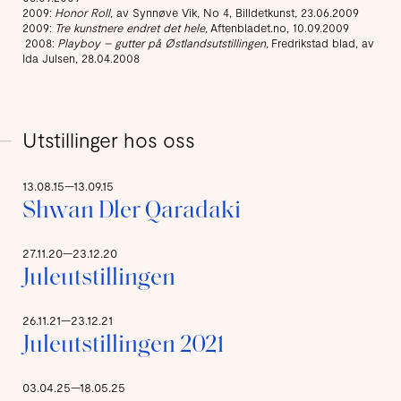
2009:
Honor Roll
, av Synnøve Vik, No 4, Billdetkunst, 23.06.2009
2009:
Tre kunstnere endret det hele,
Aftenbladet.no, 10.09.2009
2008:
Playboy – gutter på Østlandsutstillingen,
Fredrikstad blad, av
Ida Julsen, 28.04.2008
Utstillinger hos oss
13.08.15—13.09.15
Shwan Dler Qaradaki
27.11.20—23.12.20
Juleutstillingen
26.11.21—23.12.21
Juleutstillingen 2021
03.04.25—18.05.25