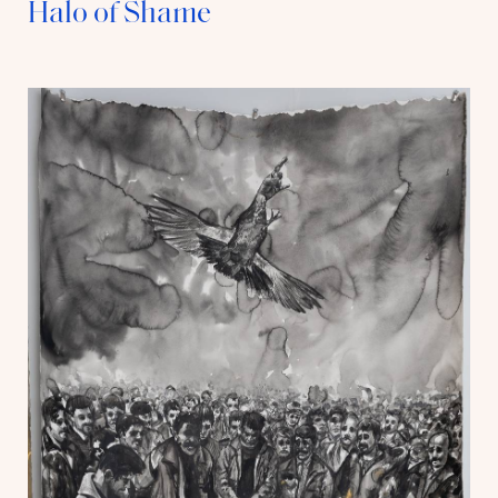
Halo of Shame