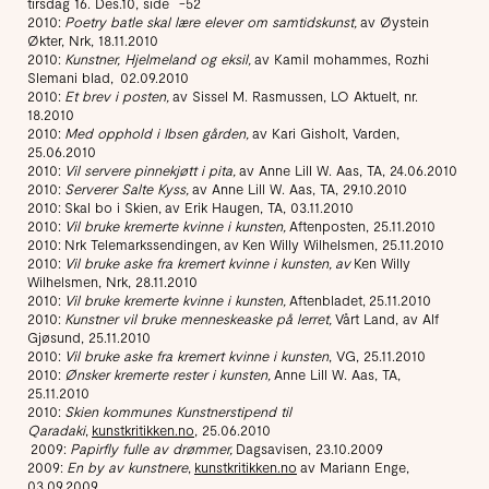
tirsdag 16. Des.10, side -52
2010:
Poetry batle skal lære elever om samtidskunst,
av Øystein
Økter, Nrk, 18.11.2010
2010:
Kunstner, Hjelmeland og eksil,
av Kamil mohammes, Rozhi
Slemani blad, 02.09.2010
2010:
Et brev i posten,
av Sissel M. Rasmussen, LO Aktuelt, nr.
18.2010
2010:
Med opphold i Ibsen gården,
av Kari Gisholt, Varden,
25.06.2010
2010:
Vil servere pinnekjøtt i pita,
av Anne Lill W. Aas, TA, 24.06.2010
2010:
Serverer Salte Kyss,
av Anne Lill W. Aas, TA, 29.10.2010
2010: Skal bo i Skien, av Erik Haugen, TA, 03.11.2010
2010:
Vil bruke kremerte kvinne i kunsten,
Aftenposten, 25.11.2010
2010: Nrk Telemarkssendingen, av Ken Willy Wilhelsmen, 25.11.2010
2010:
Vil bruke aske fra kremert kvinne i kunsten, av
Ken Willy
Wilhelsmen, Nrk, 28.11.2010
2010:
Vil bruke kremerte kvinne i kunsten,
Aftenbladet, 25.11.2010
2010:
Kunstner vil bruke menneskeaske på lerret,
Vårt Land, av Alf
Gjøsund, 25.11.2010
2010:
Vil bruke aske fra kremert kvinne i kunsten
, VG, 25.11.2010
2010:
Ønsker kremerte rester i kunsten,
Anne Lill W. Aas, TA,
25.11.2010
2010:
Skien kommunes Kunstnerstipend til
Qaradaki
,
kunstkritikken.no
, 25.06.2010
2009:
Papirfly fulle av drømmer,
Dagsavisen, 23.10.2009
2009:
En by av kunstnere
,
kunstkritikken.no
av Mariann Enge,
03.09.2009