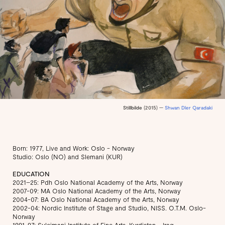
Stillbilde
(2015) —
Shwan Dler Qaradaki
Born: 1977, Live and Work: Oslo - Norway
Studio: Oslo (NO) and Slemani (KUR)
EDUCATION
2021–25: Pdh Oslo National Academy of the Arts, Norway
2007-09: MA Oslo National Academy of the Arts, Norway
2004-07: BA Oslo National Academy of the Arts, Norway
2002-04: Nordic Institute of Stage and Studio, NISS. O.T.M. Oslo-
Norway
1991-97: Suleimani Institute of Fine Arts, Kurdistan - Iraq