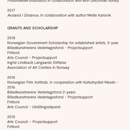
Forbindelser
(illustrator) in collaboration with with Deichman library
2017
Avstand
I Distance,
in collaboration with author Mette Karlsvik
GRANTS AND SCHOLARSHIP
2018
Norwegian Government Scholarship for established artists, 5-year
Billedkunstnerens Vederlagesfond - Projectsupport
Frittord
Arts Council - Projectsupport
Ingrid Lindback Langaards Stiftelse
Association of Art Centers in Norway
2016
Norwegian Film Institute, in cooperation with Kulturbyrået Mesén -
2016
Billedkunstnerens Vederlagsfond 2-years
Billedkunstnerens Vederlagesfond - Projectsupport
Frittord
Arts Council - Utstillingsstipend
2015
Arts Council – Projectsupport
Frittord