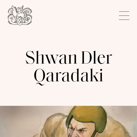
Kunstnerforbundet
Me
Shwan Dler
Qaradaki